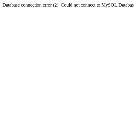
Database connection error (2): Could not connect to MySQL.Databas